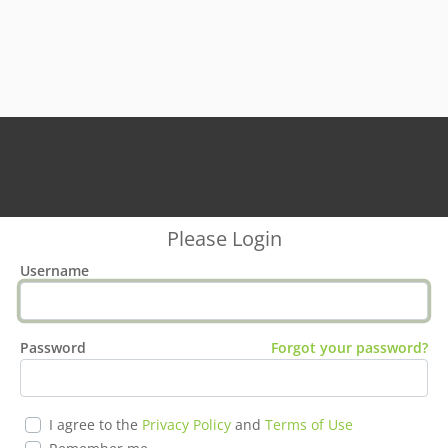
Please Login
Username
Password
Forgot your password?
I agree to the
Privacy Policy
and
Terms of Use